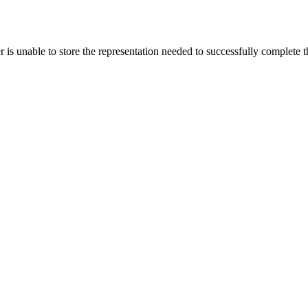
s unable to store the representation needed to successfully complete the 