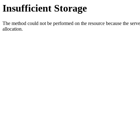
Insufficient Storage
The method could not be performed on the resource because the server i
allocation.