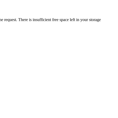
request. There is insufficient free space left in your storage