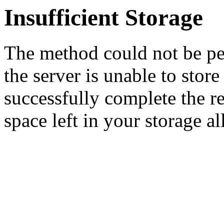
Insufficient Storage
The method could not be pe
the server is unable to stor
successfully complete the re
space left in your storage al